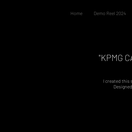
Home
Demo Reel 2024
"KPMG CA
I created this
Designed