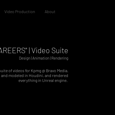
Video Production
About
REERS" | Video Suite
Design | Animation | Rendering
 suite of videos for Kpmg @ Bravo Media.
 and modeled in Houdini, and rendered
everything in Unreal engine.