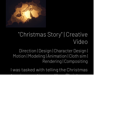
"Christmas Story" | Creative
Video
Direction | Design | Character Design |
Motion | Modeling | Animation | Cloth sim |
Rendering | Compositing
I was tasked with telling the Christmas
story in a creative way. I love Christmas,
and wanted a warm, somewhat
traditional feel, and decided to go with a
look remiscent of a layered lightbox. I
designed, built, rigged, and animated
custom characters in Cinema 4d. I used
a combo of standard Cinema 4d cloth
and Xparticles cloth for the fabric sim.
Environments were a mix of my own
photoshop drawn elements and custom
built 3d models. In after effects I created